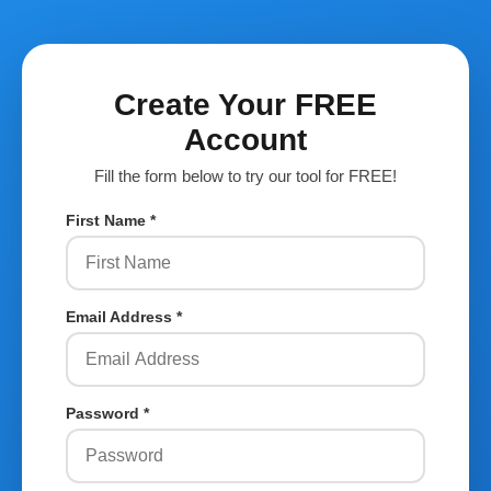
Create Your FREE
Account
Fill the form below to try our tool for FREE!
First Name *
Email Address *
Password *